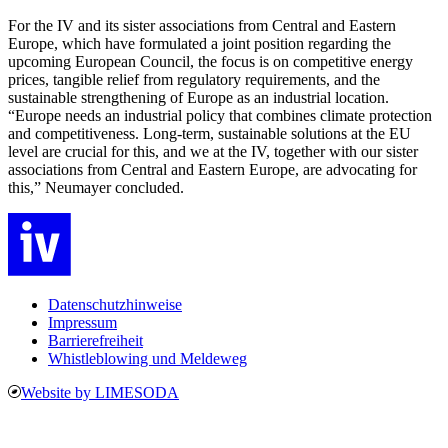
For the IV and its sister associations from Central and Eastern
Europe, which have formulated a joint position regarding the
upcoming European Council, the focus is on competitive energy
prices, tangible relief from regulatory requirements, and the
sustainable strengthening of Europe as an industrial location.
“Europe needs an industrial policy that combines climate protection
and competitiveness. Long-term, sustainable solutions at the EU
level are crucial for this, and we at the IV, together with our sister
associations from Central and Eastern Europe, are advocating for
this,” Neumayer concluded.
Datenschutzhinweise
Impressum
Barrierefreiheit
Whistleblowing und Meldeweg
Website by LIMESODA