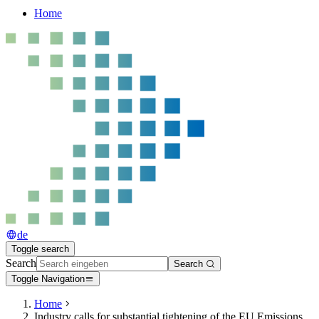
Home
de
Toggle search
Search
Search
Toggle Navigation
Home
Industry calls for substantial tightening of the EU Emissions