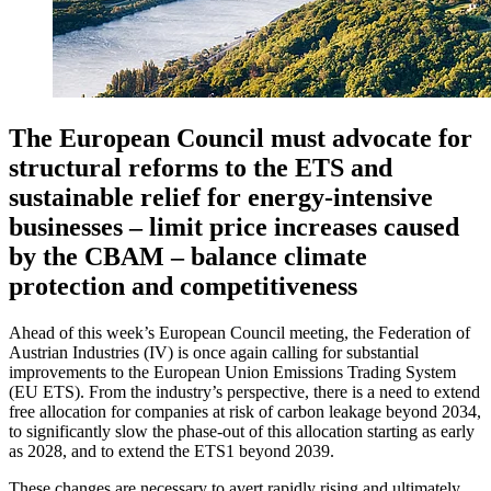
The European Council must advocate for
structural reforms to the ETS and
sustainable relief for energy-intensive
businesses – limit price increases caused
by the CBAM – balance climate
protection and competitiveness
Ahead of this week’s European Council meeting, the Federation of
Austrian Industries (IV) is once again calling for substantial
improvements to the European Union Emissions Trading System
(EU ETS). From the industry’s perspective, there is a need to extend
free allocation for companies at risk of carbon leakage beyond 2034,
to significantly slow the phase-out of this allocation starting as early
as 2028, and to extend the ETS1 beyond 2039.
These changes are necessary to avert rapidly rising and ultimately