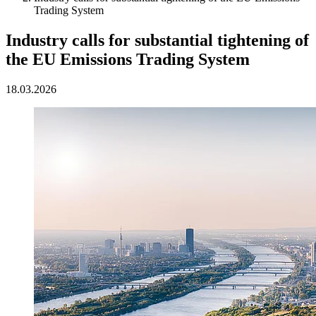
Trading System
Industry calls for substantial tightening of
the EU Emissions Trading System
18.03.2026