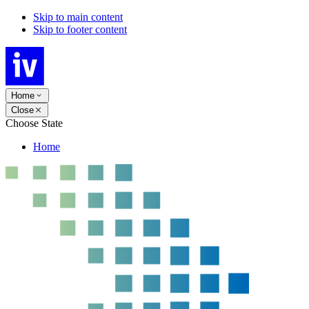
Skip to main content
Skip to footer content
Home
Close
Choose State
Home