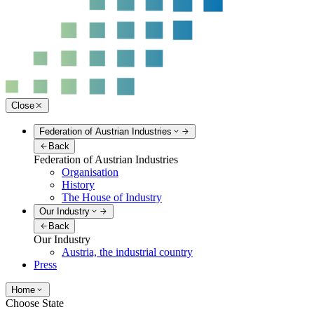
Close
Federation of Austrian Industries
Back
Federation of Austrian Industries
Organisation
History
The House of Industry
Our Industry
Back
Our Industry
Austria, the industrial country
Press
Home
Choose State