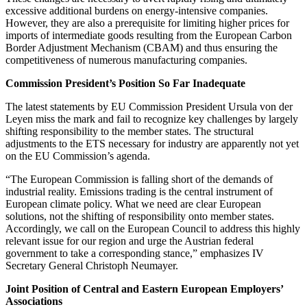
excessive additional burdens on energy-intensive companies.
However, they are also a prerequisite for limiting higher prices for
imports of intermediate goods resulting from the European Carbon
Border Adjustment Mechanism (CBAM) and thus ensuring the
competitiveness of numerous manufacturing companies.
Commission President’s Position So Far Inadequate
The latest statements by EU Commission President Ursula von der
Leyen miss the mark and fail to recognize key challenges by largely
shifting responsibility to the member states. The structural
adjustments to the ETS necessary for industry are apparently not yet
on the EU Commission’s agenda.
“The European Commission is falling short of the demands of
industrial reality. Emissions trading is the central instrument of
European climate policy. What we need are clear European
solutions, not the shifting of responsibility onto member states.
Accordingly, we call on the European Council to address this highly
relevant issue for our region and urge the Austrian federal
government to take a corresponding stance,” emphasizes IV
Secretary General Christoph Neumayer.
Joint Position of Central and Eastern European Employers’
Associations