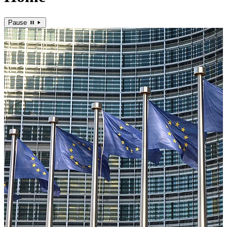
Pause