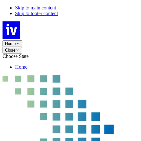
Skip to main content
Skip to footer content
Home
Close
Choose State
Home