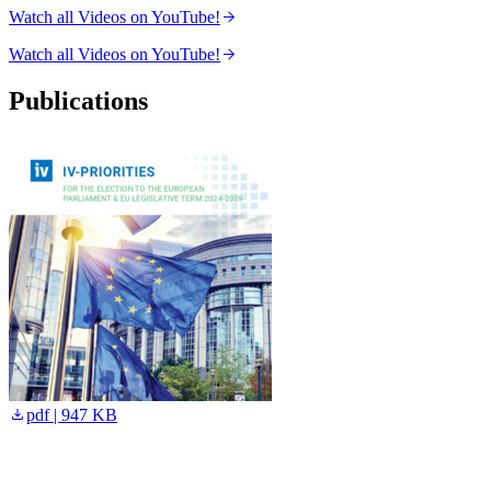
Watch all Videos on YouTube!
Watch all Videos on YouTube!
Publications
pdf | 947 KB