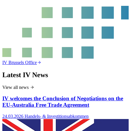
T
IV Brussels Office
Latest IV News
View all news
IV welcomes the Conclusion of Negotiations on the
EU-Australia Free Trade Agreement
24.03.2026
Handels- & Investitionsabkommen
2