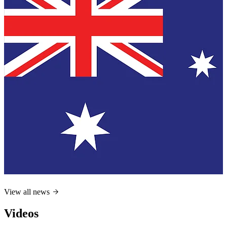
View all news
Videos