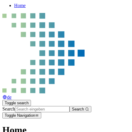
Home
de
Toggle search
Search
Search
Toggle Navigation
Home