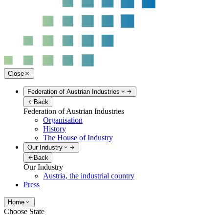
Close
Federation of Austrian Industries
Back
Federation of Austrian Industries
Organisation
History
The House of Industry
Our Industry
Back
Our Industry
Austria, the industrial country
Press
Home
Choose State