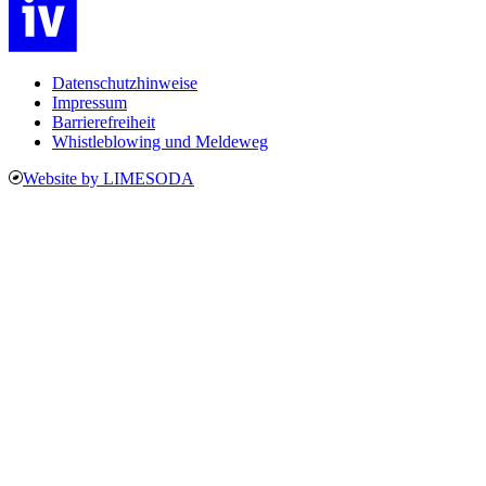
Datenschutzhinweise
Impressum
Barrierefreiheit
Whistleblowing und Meldeweg
Website by LIMESODA