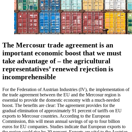
The Mercosur trade agreement is an
important economic boost that we must
take advantage of – the agricultural
representatives’ renewed rejection is
incomprehensible
For the Federation of Austrian Industries (IV), the implementation of
the trade agreement between the EU and the Mercosur region is
essential to provide the domestic economy with a much-needed
boost. The benefits are clear: The agreement provides for the
gradual elimination of approximately 91 percent of tariffs on EU
exports to Mercosur countries. According to the European
Commission, this will mean annual savings of up to four billion
euros for EU companies. Studies indicate that European exports to
the region could rise by 39 percent. Exports are vital to the Austrian