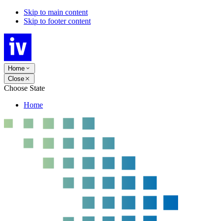
Skip to main content
Skip to footer content
Home
Close
Choose State
Home