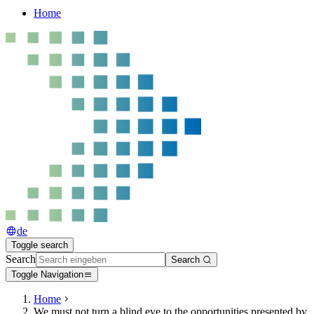
Home
de
Toggle search
Search
Search
Toggle Navigation
Home
We must not turn a blind eye to the opportunities presented by