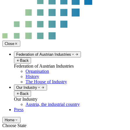
Close
Federation of Austrian Industries
Back
Federation of Austrian Industries
Organisation
History
The House of Industry
Our Industry
Back
Our Industry
Austria, the industrial country
Press
Home
Choose State