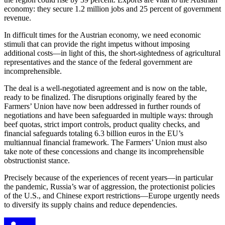
economy: they secure 1.2 million jobs and 25 percent of government
revenue.
In difficult times for the Austrian economy, we need economic
stimuli that can provide the right impetus without imposing
additional costs—in light of this, the short-sightedness of agricultural
representatives and the stance of the federal government are
incomprehensible.
The deal is a well-negotiated agreement and is now on the table,
ready to be finalized. The disruptions originally feared by the
Farmers’ Union have now been addressed in further rounds of
negotiations and have been safeguarded in multiple ways: through
beef quotas, strict import controls, product quality checks, and
financial safeguards totaling 6.3 billion euros in the EU’s
multiannual financial framework. The Farmers’ Union must also
take note of these concessions and change its incomprehensible
obstructionist stance.
Precisely because of the experiences of recent years—in particular
the pandemic, Russia’s war of aggression, the protectionist policies
of the U.S., and Chinese export restrictions—Europe urgently needs
to diversify its supply chains and reduce dependencies.