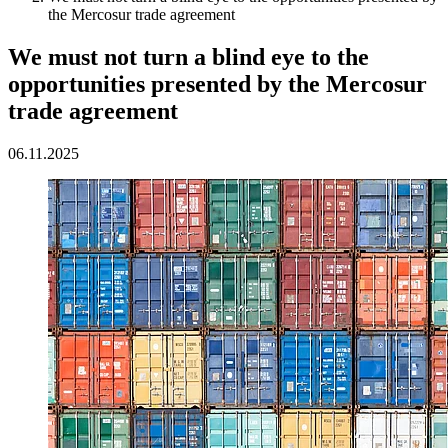
the Mercosur trade agreement
We must not turn a blind eye to the
opportunities presented by the Mercosur
trade agreement
06.11.2025