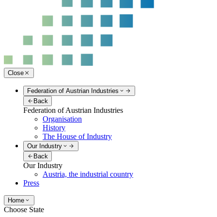
Close
Federation of Austrian Industries
Back
Federation of Austrian Industries
Organisation
History
The House of Industry
Our Industry
Back
Our Industry
Austria, the industrial country
Press
Home
Choose State