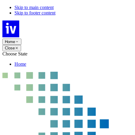
Skip to main content
Skip to footer content
Home
Close
Choose State
Home