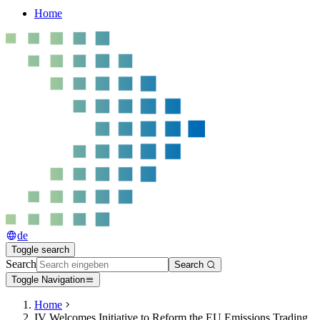
Home
de
Toggle search
Search
Search
Toggle Navigation
Home
IV Welcomes Initiative to Reform the EU Emissions Trading