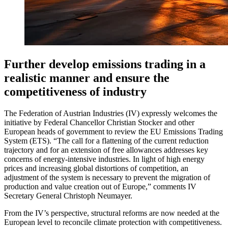
Further develop emissions trading in a
realistic manner and ensure the
competitiveness of industry
The Federation of Austrian Industries (IV) expressly welcomes the
initiative by Federal Chancellor Christian Stocker and other
European heads of government to review the EU Emissions Trading
System (ETS). “The call for a flattening of the current reduction
trajectory and for an extension of free allowances addresses key
concerns of energy-intensive industries. In light of high energy
prices and increasing global distortions of competition, an
adjustment of the system is necessary to prevent the migration of
production and value creation out of Europe,” comments IV
Secretary General Christoph Neumayer.
From the IV’s perspective, structural reforms are now needed at the
European level to reconcile climate protection with competitiveness.