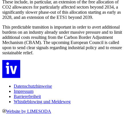
These include, in particular, an extension of the free allocation of
CO2 allowances for particularly affected sectors beyond 2034, a
significantly slower phase-out of this allocation starting as early as
2028, and an extension of the ETS1 beyond 2039.
This predictable transition is important in order to avert additional
burdens on an industry already under massive pressure and to limit
additional costs resulting from the Carbon Border Adjustment
Mechanism (CBAM). The upcoming European Council is called
upon to send clear signals regarding industrial policy and to ensure
sustainable relief.
Datenschutzhinweise
Impressum
Barrierefreiheit
Whistleblowing und Meldeweg
Website by LIMESODA