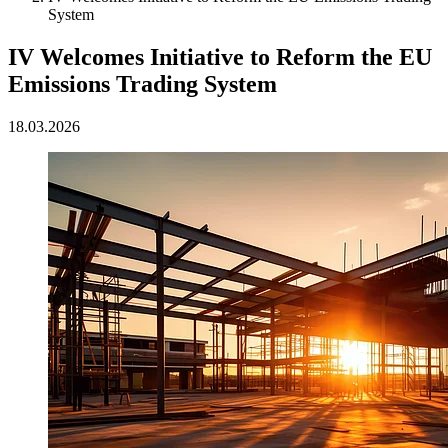
System
IV Welcomes Initiative to Reform the EU
Emissions Trading System
18.03.2026